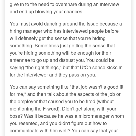
give in to the need to overshare during an interview
and end up blowing your chances.
You must avoid dancing around the issue because a
hiring manager who has interviewed people before
will definitely get the sense that you're hiding
something. Sometimes just getting the sense that
you're hiding something will be enough for their
antennae to go up and distrust you. You could be
saying "the right things," but that UtOh sense kicks in
for the interviewer and they pass on you.
You can say something like "that job wasn't a good fit
for me," and then talk about the aspects of the job or
the employer that caused you to be fired (without
mentioning the F-word). Didn't get along with your
boss? Was it because he was a micromanager whom
you resented, and you didn't figure out how to
communicate with him well? You can say that your