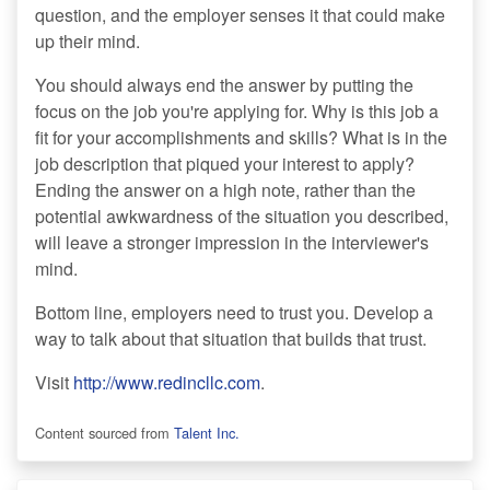
question, and the employer senses it that could make
up their mind.
You should always end the answer by putting the
focus on the job you're applying for. Why is this job a
fit for your accomplishments and skills? What is in the
job description that piqued your interest to apply?
Ending the answer on a high note, rather than the
potential awkwardness of the situation you described,
will leave a stronger impression in the interviewer's
mind.
Bottom line, employers need to trust you. Develop a
way to talk about that situation that builds that trust.
Visit
http://www.redincllc.com
.
Content sourced from
Talent Inc.