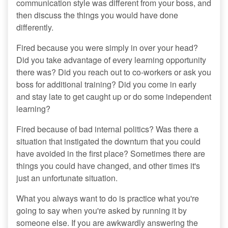
communication style was different from your boss, and
then discuss the things you would have done
differently.
Fired because you were simply in over your head?
Did you take advantage of every learning opportunity
there was? Did you reach out to co-workers or ask you
boss for additional training? Did you come in early
and stay late to get caught up or do some independent
learning?
Fired because of bad internal politics? Was there a
situation that instigated the downturn that you could
have avoided in the first place? Sometimes there are
things you could have changed, and other times it's
just an unfortunate situation.
What you always want to do is practice what you're
going to say when you're asked by running it by
someone else. If you are awkwardly answering the