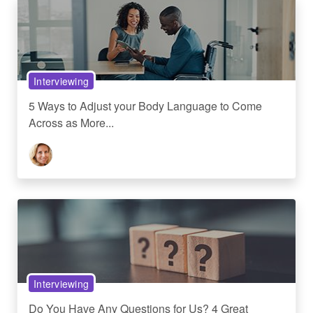
Interviewing
5 Ways to Adjust your Body Language to Come
Across as More...
Interviewing
Do You Have Any Questions for Us? 4 Great