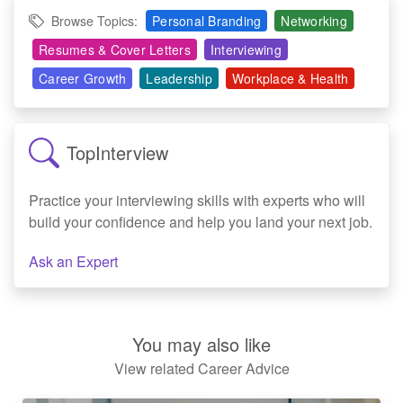
Browse Topics:
Personal Branding
Networking
Resumes & Cover Letters
Interviewing
Career Growth
Leadership
Workplace & Health
TopInterview
Practice your interviewing skills with experts who will
build your confidence and help you land your next job.
Ask an Expert
You may also like
View related Career Advice