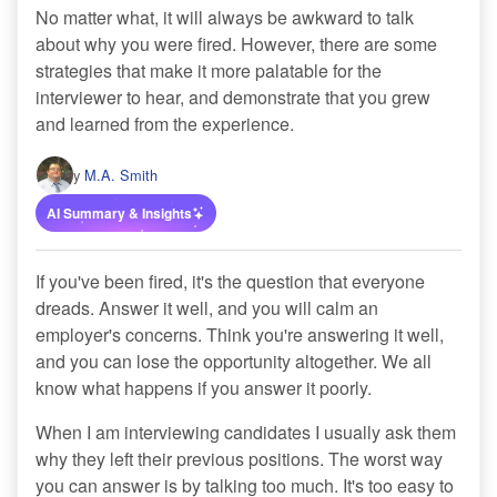
No matter what, it will always be awkward to talk
about why you were fired. However, there are some
strategies that make it more palatable for the
interviewer to hear, and demonstrate that you grew
and learned from the experience.
By
M.A. Smith
AI Summary & Insights
If you've been fired, it's the question that everyone
dreads. Answer it well, and you will calm an
employer's concerns. Think you're answering it well,
and you can lose the opportunity altogether. We all
know what happens if you answer it poorly.
When I am interviewing candidates I usually ask them
why they left their previous positions. The worst way
you can answer is by talking too much. It's too easy to