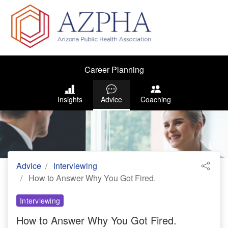
Career Planning
Insights
Advice
Coaching
Advice
Interviewing
How to Answer Why You Got Fired.
Interviewing
How to Answer Why You Got Fired.