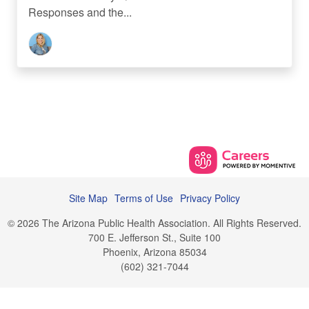
Responses and the...
Site Map
Terms of Use
Privacy Policy
© 2026 The Arizona Public Health Association. All Rights Reserved.
700 E. Jefferson St., Suite 100
Phoenix, Arizona 85034
(602) 321-7044