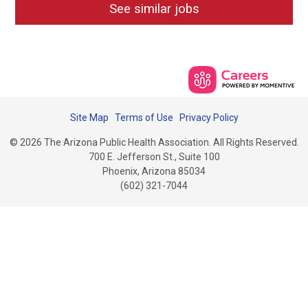
See similar jobs
Site Map
Terms of Use
Privacy Policy
© 2026 The Arizona Public Health Association. All Rights Reserved.
700 E. Jefferson St., Suite 100
Phoenix, Arizona 85034
(602) 321-7044