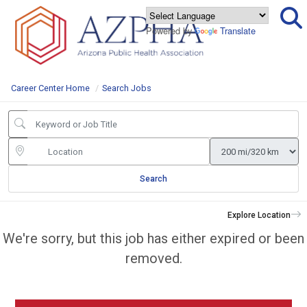
Powered by
Translate
Career Center Home
Search Jobs
Search
Explore Location
We're sorry, but this job has either expired or been
removed.