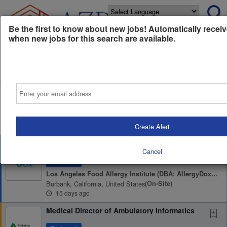
Powered by
Translate
Be the first to know about new jobs! Automatically receiv
when new jobs for this search are available.
All Jobs (0)
Sort
Email
AD
Free Resume Review
75% of applications never get seen. Beat the bots and
get through the filters with a free resume evaluation.
Get Started
Create Alert
Medical Biller
Cancel
Preferred
Los Angeles Food Allergy Institute (DBA: AllergyDox & HeyAllergy)
Burbank, California, United States
(on-Site)
15 days ago
Medical Director of Ambulatory Informatics