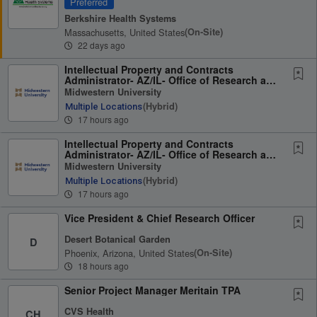
Preferred
Berkshire Health Systems
Massachusetts, United States
(on-Site)
22 days ago
Intellectual Property and Contracts
Administrator- AZ/IL- Office of Research and
Sponsored...
Midwestern University
(hybrid)
Multiple Locations
17 hours ago
Intellectual Property and Contracts
Administrator- AZ/IL- Office of Research and
Sponsored...
Midwestern University
(hybrid)
Multiple Locations
17 hours ago
Vice President & Chief Research Officer
Desert Botanical Garden
D
Phoenix, Arizona, United States
(on-Site)
18 hours ago
Senior Project Manager Meritain TPA
CVS Health
CH